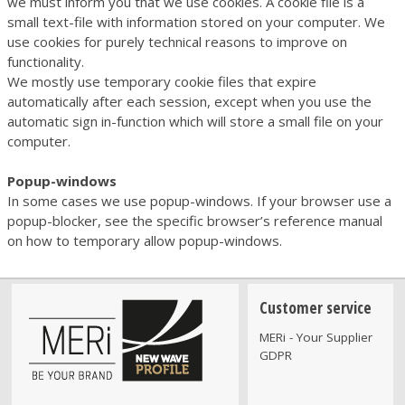
we must inform you that we use cookies. A cookie file is a
small text-file with information stored on your computer. We
use cookies for purely technical reasons to improve on
functionality.
We mostly use temporary cookie files that expire
automatically after each session, except when you use the
automatic sign in-function which will store a small file on your
computer.
Popup-windows
In some cases we use popup-windows. If your browser use a
popup-blocker, see the specific browser’s reference manual
on how to temporary allow popup-windows.
Customer service
MERi - Your Supplier
GDPR