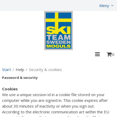
Show shopping cart
Checkout
Meny
0
Start
/
Help
/
Security & cookies
Password & security
Cookies
We use a unique session id in a cookie file stored on your
computer while you are signed in. This cookie expires after
about 30 minutes of inactivity or when you sign out.
According to the electronic communication act within the EU