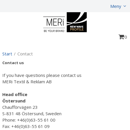
Show shopping cart
Checkout
Meny
0
Start
/
Contact
Contact us
If you have questions please contact us
MERi Textil & Reklam AB
Head office
Östersund
Chaufförvägen 23
S-831 48 Östersund, Sweden
Phone: +46(0)63-55 61 00
Fax: +46(0)63-55 61 09