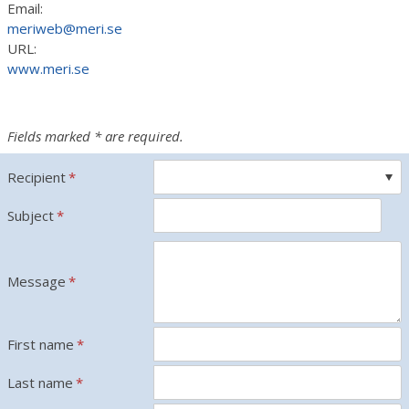
Email:
meriweb@meri.se
URL:
www.meri.se
Fields marked * are required.
Recipient
*
Subject
*
Message
*
First name
*
Last name
*