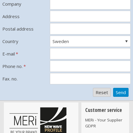
Company
Address
Postal address
Country
E-mail
*
Phone no.
*
Fax. no.
Customer service
MERi - Your Supplier
GDPR