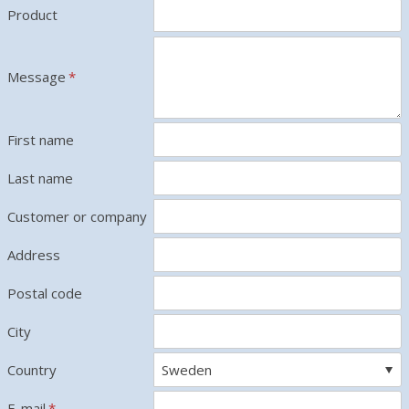
Product
Message
*
First name
Last name
Customer or company
Address
Postal code
City
Country
E-mail
*