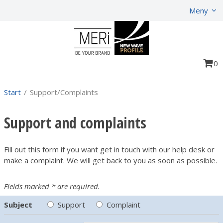
Show shopping cart
Checkout
Meny
0
Start
/
Support/Complaints
Support and complaints
Fill out this form if you want get in touch with our help desk or
make a complaint. We will get back to you as soon as possible.
Fields marked * are required.
Subject
Support
Complaint